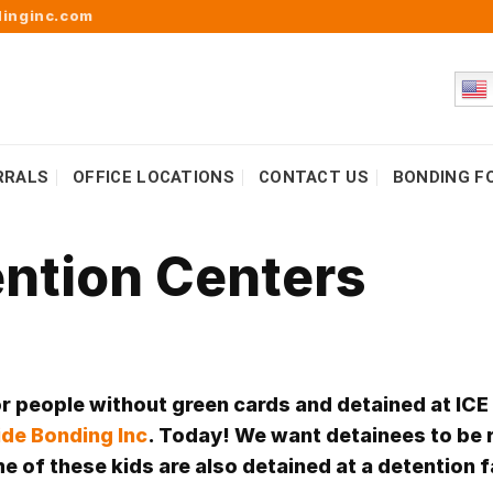
inginc.com
RRALS
OFFICE LOCATIONS
CONTACT US
BONDING F
ention Centers
or people without green cards and detained at ICE
de Bonding Inc
. Today! We want detainees to be 
 of these kids are also detained at a detention f