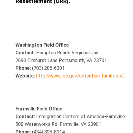
Resettlement (ORR).
Washington Field Office
Contact:
Hampton Roads Regional Jail
2690 Elmhurst Lane Portsmouth, VA 23701
Phone:
(703) 285-6301
Website:
http://www.ice.gov/detention-facilities/…
Farmville Field Office
Contact:
Immigration Centers of America-Farmville
508 Waterworks Rd. Farmville, VA 23901
Phone:
(434) 395-8114