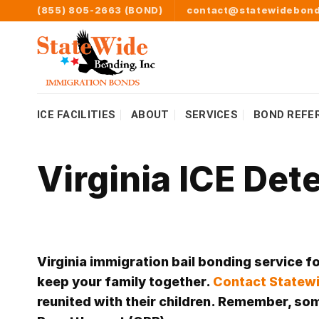
Skip
(855) 805-2663 (BOND)
contact@statewidebond
to
content
ICE FACILITIES
ABOUT
SERVICES
BOND REFE
Virginia ICE Det
Virginia immigration bail bonding service f
keep your family together.
Contact Statewi
reunited with their children. Remember, some