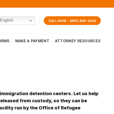
English
CALL NOW - (855) 805-2663
ORMS
MAKE A PAYMENT
ATTORNEY RESOURCES
 immigration detention centers. Let us help
released from custody, so they can be
acility run by the Office of Refugee