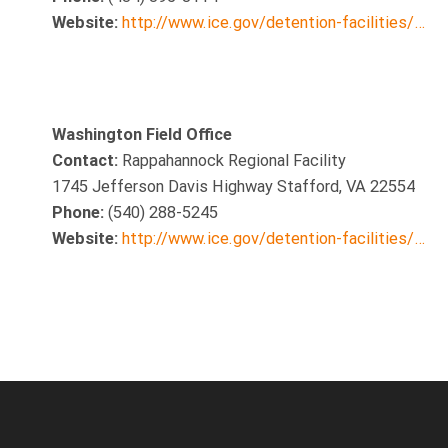
Website:
http://www.ice.gov/detention-facilities/…
Washington Field Office
Contact:
Rappahannock Regional Facility
1745 Jefferson Davis Highway Stafford, VA 22554
Phone:
(540) 288-5245
Website:
http://www.ice.gov/detention-facilities/…