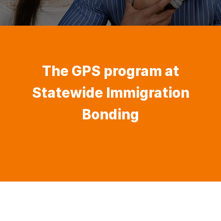
The GPS program at
Statewide Immigration
Bonding