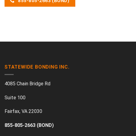
855-805-2663 (BOND)
STATEWIDE BONDING INC.
4085 Chain Bridge Rd
Suite 100
Fairfax, VA 22030
855-805-2663 (BOND)