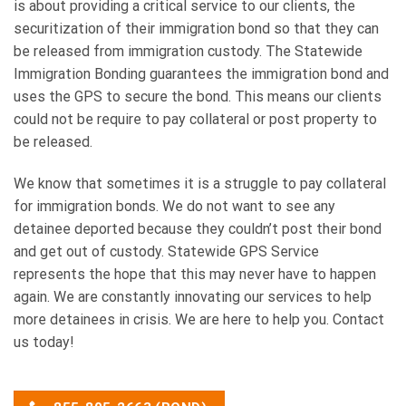
is about providing a critical service to our clients, the
securitization of their immigration bond so that they can
be released from immigration custody. The Statewide
Immigration Bonding guarantees the immigration bond and
uses the GPS to secure the bond. This means our clients
could not be require to pay collateral or post property to
be released.
We know that sometimes it is a struggle to pay collateral
for immigration bonds. We do not want to see any
detainee deported because they couldn’t post their bond
and get out of custody. Statewide GPS Service
represents the hope that this may never have to happen
again. We are constantly innovating our services to help
more detainees in crisis. We are here to help you. Contact
us today!