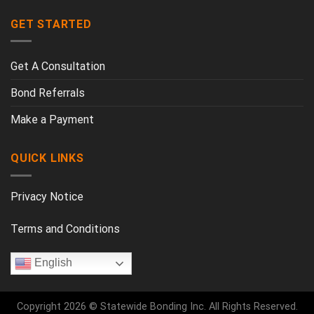
GET STARTED
Get A Consultation
Bond Referrals
Make a Payment
QUICK LINKS
Privacy Notice
Terms and Conditions
English
Copyright 2026 © Statewide Bonding Inc. All Rights Reserved.