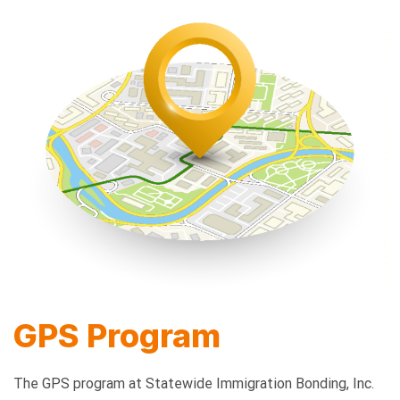
GPS Program
The GPS program at Statewide Immigration Bonding, Inc.